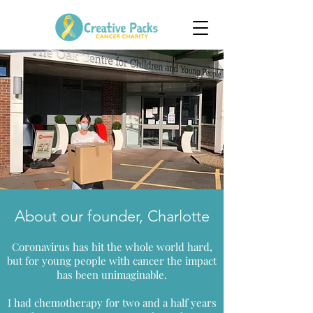
About our founder, Charlotte
Coronavirus has hit the whole world hard,
but for young people with cancer the impact
has been unimaginable.
I had chemotherapy for two and a half years