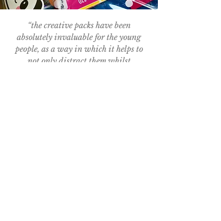
“the creative packs have been
absolutely invaluable for the young
people, as a way in which it helps to
not only distract them whilst
receiving their treatment but also
enables them to relax, enhancing their
emotional well-being"
- Ella Hallpike, Teenage Cancer Trust Youth
Support Co-ordinator