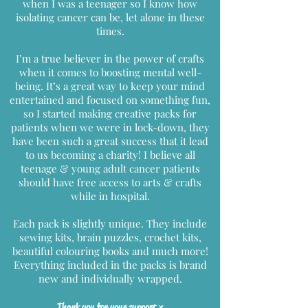
when I was a teenager so I know how
isolating cancer can be, let alone in these
times.
I’m a true believer in the power of crafts
when it comes to boosting mental well-
being. It’s a great way to keep your mind
entertained and focused on something fun,
so I started making creative packs for
patients when we were in lock-down, they
have been such a great success that it lead
to us becoming a charity! I believe all
teenage & young adult cancer patients
should have free access to arts & crafts
while in hospital.
Each pack is slightly unique. They include
sewing kits, brain puzzles, crochet kits,
beautiful colouring books and much more!
Everything included in the packs is brand
new and individually wrapped.
Thank you for your support x