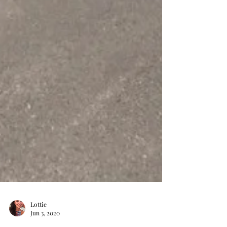
Lottie