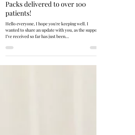
Jun 3, 2020
Packs delivered to over 100
patients!
Hello everyone, I hope you're keeping well. I
wanted to share an update with you, as the support
I’ve received so far has just been...